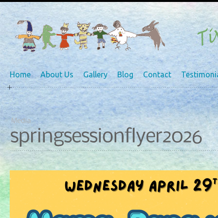
Home
About Us
Gallery
Blog
Contact
Testimoni