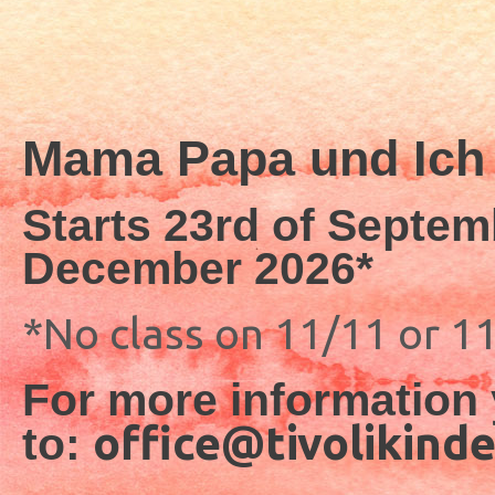
Mama Papa und Ich 
Starts 23rd of Septem
December 2026*
*No class on 11/11 or 1
For more information 
office@tivolikind
to: