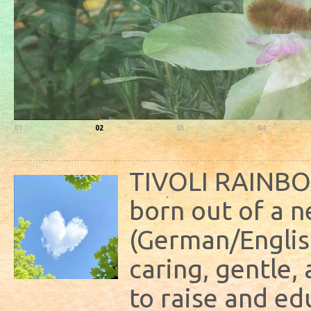
01
02
03
04
TIVOLI RAINB
born out of a n
(German/Englis
caring, gentle
to raise and ed