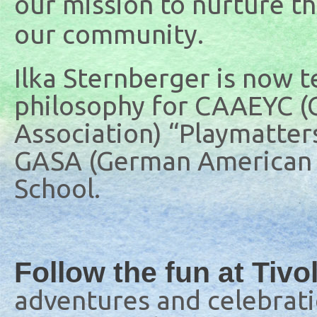
our mission to nurture the
our community.
Ilka Sternberger is now 
philosophy for CAAEYC (C
Association) “Playmatters
GASA (German American 
School.
Follow the fun at Tivo
adventures and celebratio