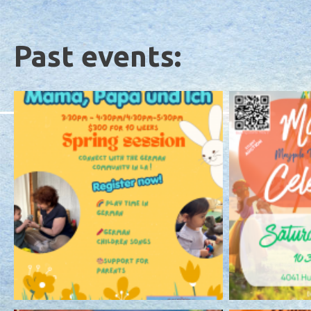
Past events: