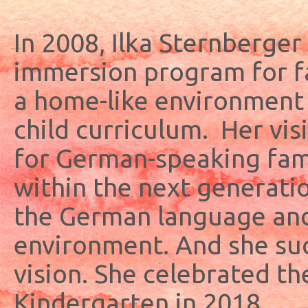
In 2008, Ilka Sternberger
immersion program for f
a home-like environment
child curriculum. Her vis
for German-speaking famil
within the next generatio
the German language and 
environment. And she suc
vision. She celebrated th
Kindergarten in 2018.