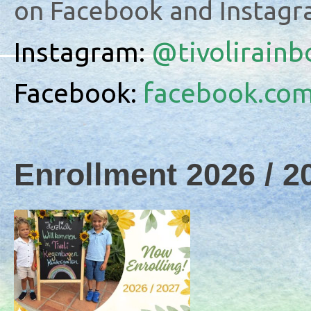
on Facebook and Instagr
Instagram:
@
tivolirain
Facebook:
facebook.com
Enrollment 2026 / 2