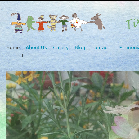
Home
About Us
Gallery
Blog
Contact
Testimoni