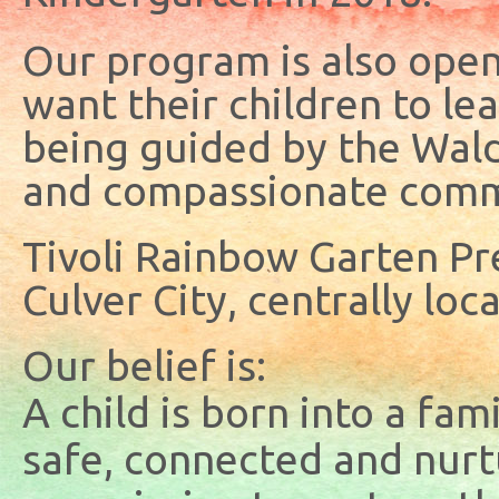
Our program is also open 
want their children to l
being guided by the Wald
and compassionate comm
Tivoli Rainbow Garten Pre
Culver City, centrally loc
Our belief is:
A child is born into a fam
safe, connected and nurt