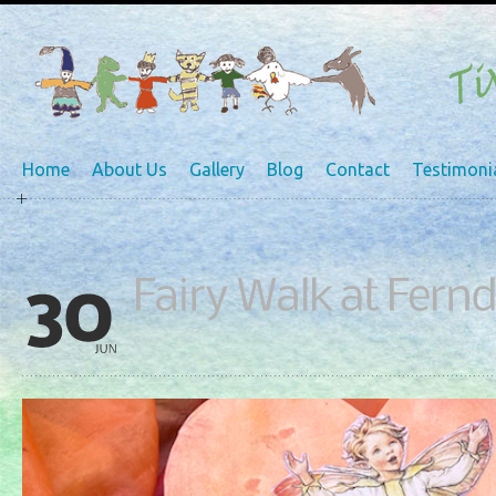
Home
About Us
Gallery
Blog
Contact
Testimoni