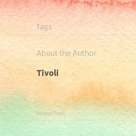
Tivoli