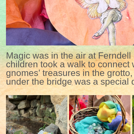
Magic was in the air at Ferndell
children took a walk to connect w
gnomes’ treasures in the grotto,
under the bridge was a special d