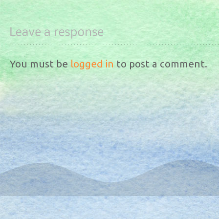
You must be
logged in
to post a comment.