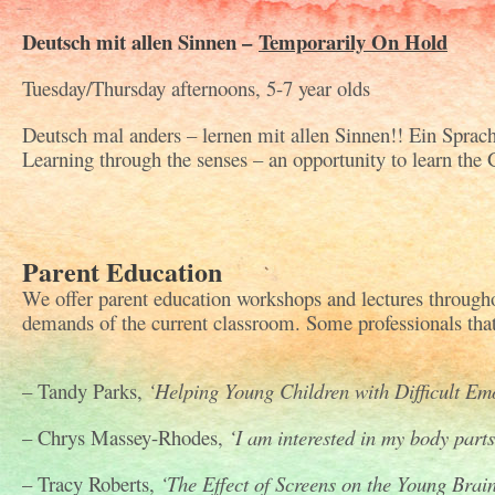
Deutsch mit allen Sinnen –
Temporarily On Hold
Tuesday/Thursday afternoons, 5-7 year olds
Deutsch mal anders – lernen mit allen Sinnen!! Ein Sprac
Learning through the senses – an opportunity to learn the
Parent Education
We offer parent education workshops and lectures througho
demands of the current classroom. Some professionals that 
– Tandy Parks,
‘Helping Young Children with Difficult Em
– Chrys Massey-Rhodes,
‘I am interested in my body parts
– Tracy Roberts,
‘The Effect of Screens on the Young Brain