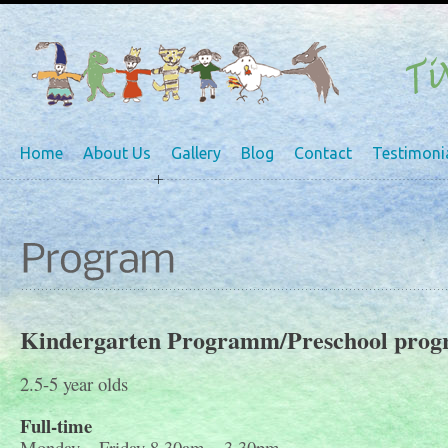
Home
About Us
Gallery
Blog
Contact
Testimoni
Kindergarten Programm/Preschool pro
2.5-5 year olds
Full-time
Monday – Friday 8.30am – 3.30pm