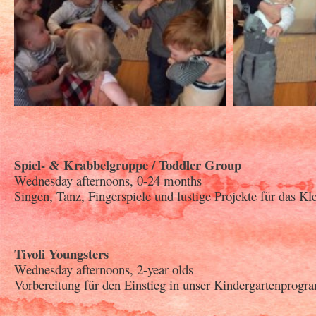
Spiel- & Krabbelgruppe / Toddler Group
Wednesday afternoons, 0-24 months
Singen, Tanz, Fingerspiele und lustige Projekte für das Kl
Tivoli Youngsters
Wednesday afternoons, 2-year olds
Vorbereitung für den Einstieg in unser Kindergartenprogr