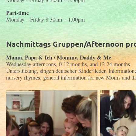
Part-time
Monday – Friday 8.30am – 1.00pm
Nachmittags Gruppen/Afternoon p
Mama, Papa & Ich / Mommy, Daddy & Me
Wednesday afternoons, 0-12 months, and 12-24 months
Unterstützung, singen deutscher Kinderlieder, Informatio
nursery rhymes, general information for new Moms and the