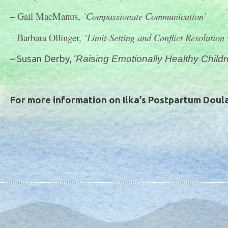
– Gail MacManus,
‘Compassionate Communication’
– Barbara Ollinger,
‘Limit-Setting and Conflict Resolution
– Susan Derby, ‘
Raising Emotionally Healthy Child
For more information on Ilka’s Postpartum Doula