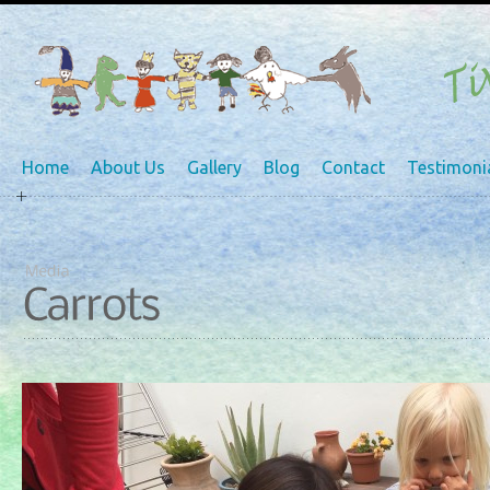
Home
About Us
Gallery
Blog
Contact
Testimoni